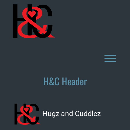
Skip
to
content
Toggl
H&C Header
Hugz and Cuddlez