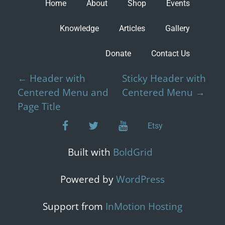
Home
About
Shop
Events
Knowledge
Articles
Gallery
Donate
Contact Us
P
←
Header with
Sticky Header with
o
Centered Menu and
Centered Menu
→
s
Page Title
t
facebook
twitter
youtube
Etsy
n
a
Built with
BoldGrid
v
i
Powered by
WordPress
g
a
Support from
InMotion Hosting
t